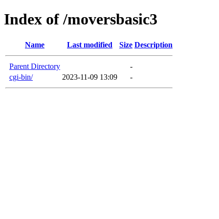
Index of /moversbasic3
Name
Last modified
Size
Description
Parent Directory
-
cgi-bin/
2023-11-09 13:09
-