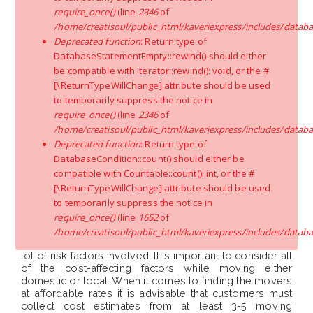
require_once()
(line
2346
of
/home/creatisoul/public_html/kaveriexpress/includes/databa
Physical Effort:
The amount of physical work involved
Deprecated function
: Return type of
is a cost affecting factor, it depends on elements like the
residing floor, distance between door-to-truck, lack of
DatabaseStatementEmpty::rewind() should either
elevator facility, etc., because the laborers have to put in
be compatible with Iterator::rewind(): void, or the #
more physical efforts like roping methods for moving
[\ReturnTypeWillChange] attribute should be used
large/ heavy goods, etc.
to temporarily suppress the notice in
require_once()
(line
2346
of
Additional Services:
For inter-city shifting services like
/home/creatisoul/public_html/kaveriexpress/includes/databa
unpacking, reassembly, etc., will be provided upon your
Deprecated function
: Return type of
request for an additional rate. If you want storage
DatabaseCondition::count() should either be
facilities or insurance coverage, you will be charged
compatible with Countable::count(): int, or the #
accordingly.
[\ReturnTypeWillChange] attribute should be used
Conclusion
to temporarily suppress the notice in
require_once()
(line
1652
of
/home/creatisoul/public_html/kaveriexpress/includes/databa
Relocation tasks should not be taken lightly as there are
lot of risk factors involved. It is important to consider all
of the cost-affecting factors while moving either
domestic or local. When it comes to finding the movers
at affordable rates it is advisable that customers must
collect cost estimates from at least 3-5 moving