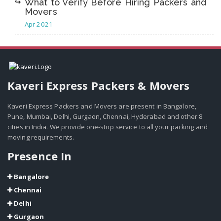
What to Verify Before Hiring Packers and
Movers
Apr 2021
Kaveri Express Packers & Movers
Kaveri Express Packers and Movers are present in Bangalore,
Pune, Mumbai, Delhi, Gurgaon, Chennai, Hyderabad and other 8
cities in India. We provide one-stop service to all your packing and
moving requirements.
Presence In
Bangalore
Chennai
Delhi
Gurgaon