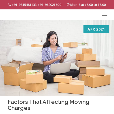
Skip
+91-9845481133,+91-9620216001
Mon-Sat : 8.00 to 18.00
to
main
Toggl
content
navig
APR 2021
Factors That Affecting Moving
Charges