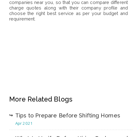
companies near you, so that you can compare different
charge quotes along with their company profile and
choose the right best service as per your budget and
requirement.
More Related Blogs
Tips to Prepare Before Shifting Homes
Apr 2021