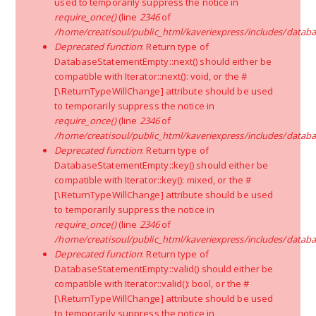
used to temporarily suppress the notice in
Vehicle Type:
The size of your truck depends on the
require_once()
(line
2346
of
number of goods. The price vary depending on the type
of truck you choose such as:
/home/creatisoul/public_html/kaveriexpress/includes/databa
Deprecated function
: Return type of
Shared Truck-
Your goods will be transported with
DatabaseStatementEmpty::next() should either be
2-3 other people goods in the truck, the cost will
compatible with Iterator::next(): void, or the #
be less but it will take more time to deliver your
[\ReturnTypeWillChange] attribute should be used
goods.
to temporarily suppress the notice in
require_once()
(line
2346
of
/home/creatisoul/public_html/kaveriexpress/includes/databa
Dedicated Truck-
All your goods will be
Deprecated function
: Return type of
transported in a single truck, they will deliver your
DatabaseStatementEmpty::key() should either be
goods in less time but the charges will be more.
compatible with Iterator::key(): mixed, or the #
[\ReturnTypeWillChange] attribute should be used
to temporarily suppress the notice in
require_once()
(line
2346
of
/home/creatisoul/public_html/kaveriexpress/includes/databa
Laborers Required:
The number of laborers you
Deprecated function
: Return type of
require to complete your relocation depends on the
DatabaseStatementEmpty::valid() should either be
quantity of goods. However, you will need at least 2-3
compatible with Iterator::valid(): bool, or the #
men for 1BHK, 3-4 men for 2BHK, 5-6 men for 3BHK. You
[\ReturnTypeWillChange] attribute should be used
will be charged based on the number of laborers hired
to temporarily suppress the notice in
and hours they work for.