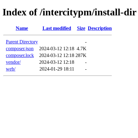
Index of /intercitypm/install-dir
Name
Last modified
Size
Description
Parent Directory
-
composer.json
2024-03-12 12:18
4.7K
composer.lock
2024-03-12 12:18
287K
vendor/
2024-03-12 12:18
-
web/
2024-01-29 18:11
-