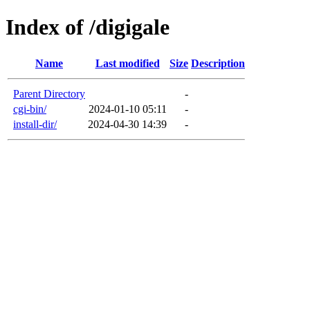
Index of /digigale
Name
Last modified
Size
Description
Parent Directory
-
cgi-bin/
2024-01-10 05:11
-
install-dir/
2024-04-30 14:39
-