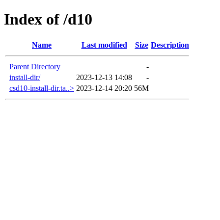
Index of /d10
Name
Last modified
Size
Description
Parent Directory
-
install-dir/
2023-12-13 14:08
-
csd10-install-dir.ta..>
2023-12-14 20:20
56M