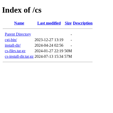
Index of /cs
Name
Last modified
Size
Description
Parent Directory
-
cgi-bin/
2023-12-27 13:19
-
install-dir/
2024-04-24 02:56
-
cs-files.tar.gz
2024-01-27 22:19
50M
cs-install-dir.tar.gz
2024-07-13 15:34
57M