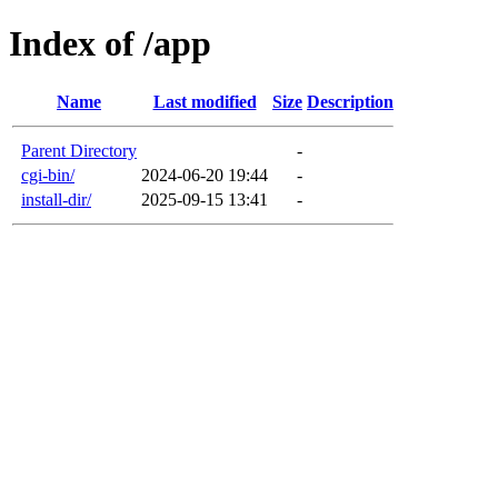
Index of /app
Name
Last modified
Size
Description
Parent Directory
-
cgi-bin/
2024-06-20 19:44
-
install-dir/
2025-09-15 13:41
-