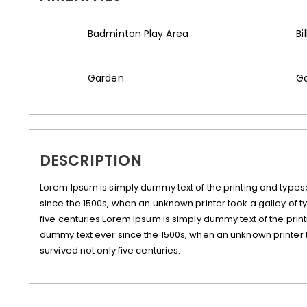
Badminton Play Area
Bi
Garden
Ga
DESCRIPTION
Lorem Ipsum is simply dummy text of the printing and types
since the 1500s, when an unknown printer took a galley of 
five centuries.Lorem Ipsum is simply dummy text of the prin
dummy text ever since the 1500s, when an unknown printer 
survived not only five centuries.