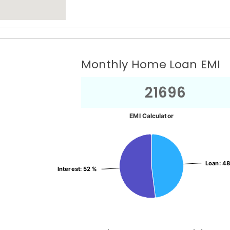
Monthly Home Loan EMI
21696
EMI Calculator
Loan
Loan
: 4
: 4
Interest
Interest
: 52 %
: 52 %