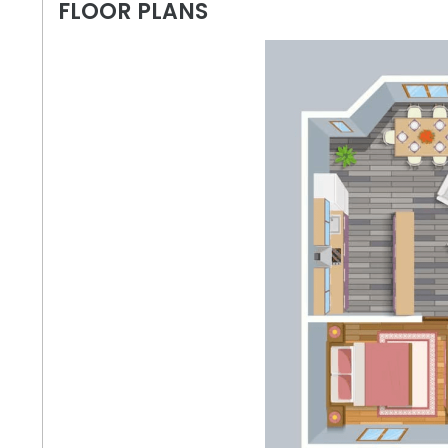
FLOOR PLANS