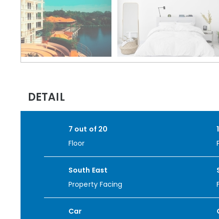
DETAIL
7 out of 20
Floor
South East
Property Facing
Car