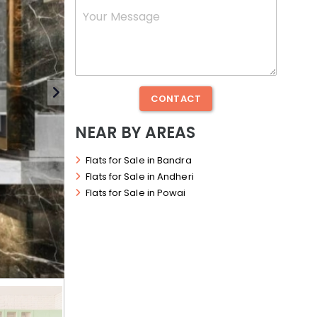
Number
*
Message
CONTACT
NEAR BY AREAS
Flats for Sale in Bandra
Flats for Sale in Andheri
Flats for Sale in Powai