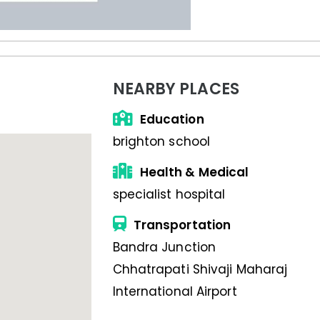
NEARBY PLACES
Education
brighton school
Health & Medical
specialist hospital
Transportation
Bandra Junction
Chhatrapati Shivaji Maharaj
International Airport