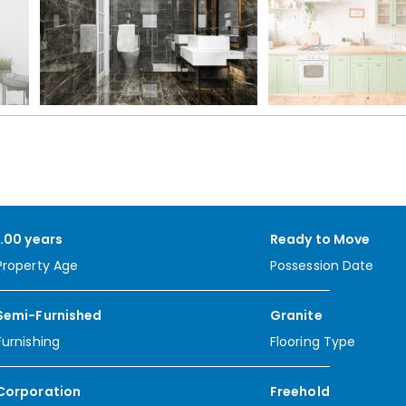
1.00 years
Ready to Move
Property Age
Possession Date
Semi-Furnished
Granite
Furnishing
Flooring Type
Corporation
Freehold