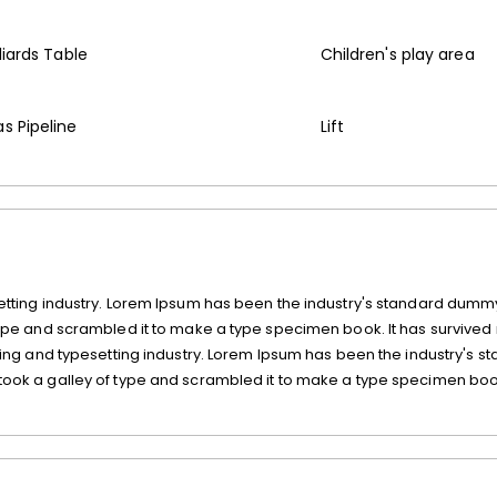
lliards Table
Children's play area
s Pipeline
Lift
etting industry. Lorem Ipsum has been the industry's standard dummy
type and scrambled it to make a type specimen book. It has survived 
ting and typesetting industry. Lorem Ipsum has been the industry's s
took a galley of type and scrambled it to make a type specimen book