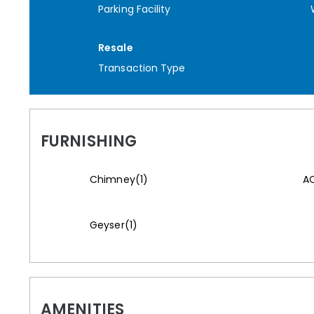
Parking Facility
Resale
Transaction Type
FURNISHING
Chimney(1)
AC
Geyser(1)
AMENITIES