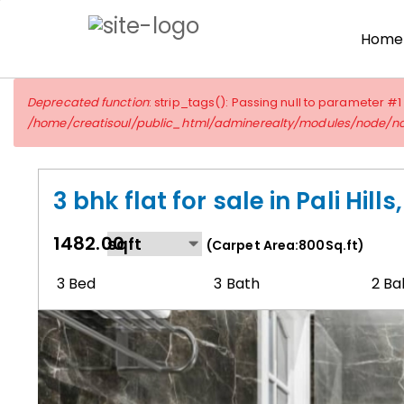
Skip
to
Home
main
content
Error
Deprecated function
: strip_tags(): Passing null to parameter #1
message
/home/creatisoul/public_html/adminerealty/modules/node/n
3 bhk flat for sale in Pali Hill
1482.00
(Carpet Area:800Sq.ft)
3 Bed
3 Bath
2 Ba