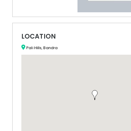
LOCATION
Pali Hills, Bandra