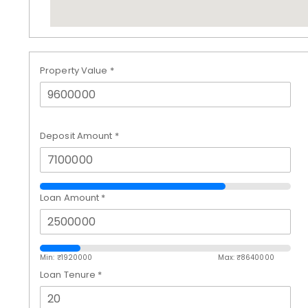
Property Value
*
Deposit Amount
*
Loan Amount
*
Min: ₹
1920000
Max: ₹
8640000
Loan Tenure
*