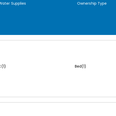
Water Supplies
Ownership Type
(1)
Bed(1)