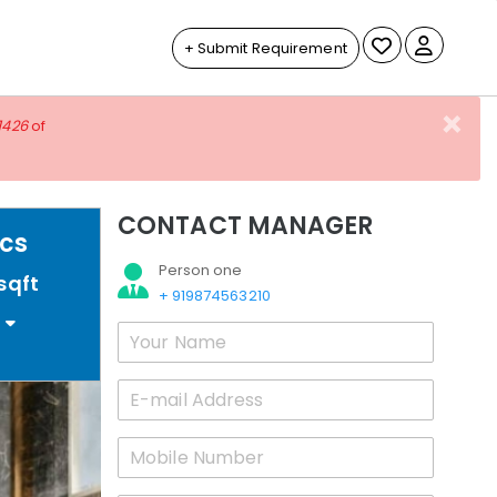
+ Submit Requirement
×
1426
of
CONTACT MANAGER
acs
Person one
sqft
+ 919874563210
0
Your
Name
*
Email
*
Mobile