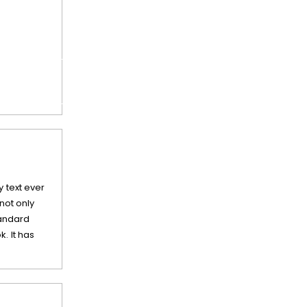
 text ever
not only
tandard
. It has