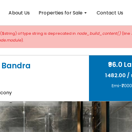
About Us
Properties for Sale
Contact Us
 ($string) of type string is deprecated in
node_build_content()
(line
ode.module
).
96.0 L
s, Bandra
1482.00 / 
Emi-₹700
lcony