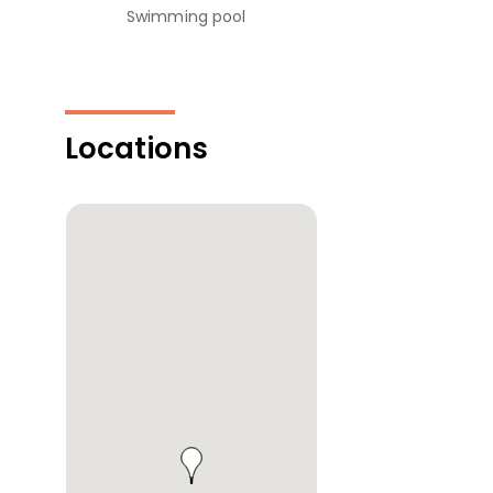
Swimming pool
Locations