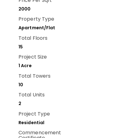
Price Per Sqft
2000
Property Type
Apartment/Flat
Total Floors
15
Project Size
1 Acre
Total Towers
10
Total Units
2
Project Type
Residential
Commencement
Certificate