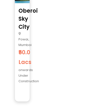
Oberoi
Sky
City
Powai,
Mumbai
50.0
Lacs
onwards
Under
Construction