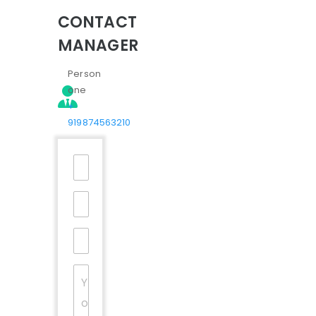
CONTACT
MANAGER
Person
one
+
919874563210
Your
Name
*
Email
*
Mobile
Number
*