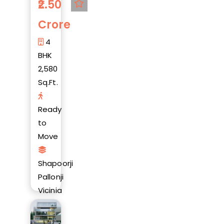
2.50
Crore
4
BHK
2,580
Sq.Ft.
Ready
to
Move
Shapoorji
Pallonji
Vicinia