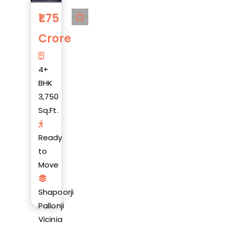
1.75
Crore
4+
BHK
3,750
Sq.Ft.
Ready
to
Move
Shapoorji
Pallonji
Vicinia