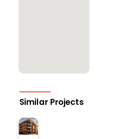
Similar Projects