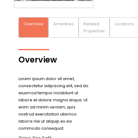
OverView
Amenities
Related
Locations
Properties
Overview
Lorem ipsum dolor sit amet,
consectetur adipiscing elit, sed do
eiusmod tempor incididunt ut
labore et dolore magna aliqua. Ut
enim ad minim veniam, quis
nostrud exercitation ullamco
laboris nisi ut aliquip ex ea
commodo consequat.