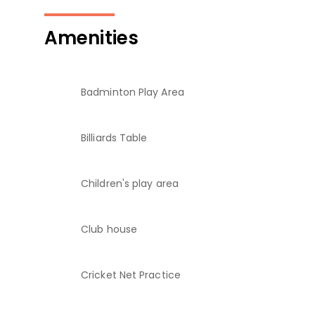
Amenities
Badminton Play Area
Billiards Table
Children's play area
Club house
Cricket Net Practice