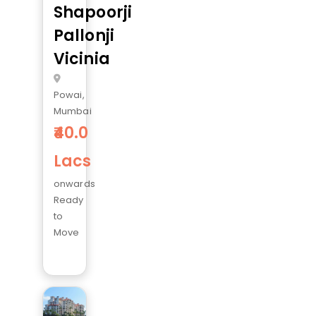
Shapoorji
Pallonji
Vicinia
Powai,
Mumbai
40.0
Lacs
onwards
Ready
to
Move