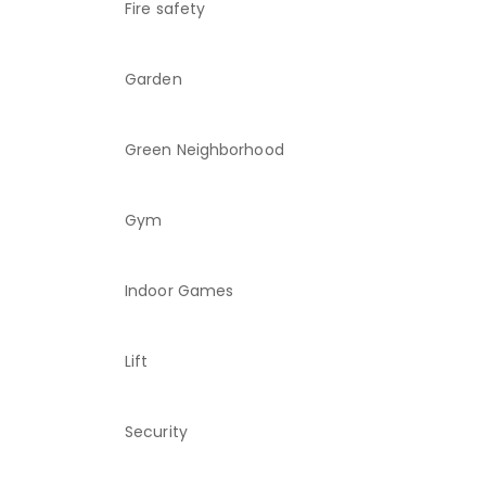
Fire safety
Garden
Green Neighborhood
Gym
Indoor Games
Lift
Security