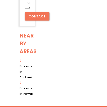
Message
CONTACT
NEAR
BY
AREAS
Projects
In
Andheri
Projects
In Powai