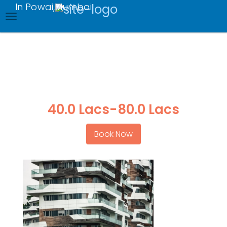
In Powai,Mumbai
Skip
to
main
content
Ready to Move
completion with in
2022
40.0 Lacs
-
80.0 Lacs
Book Now