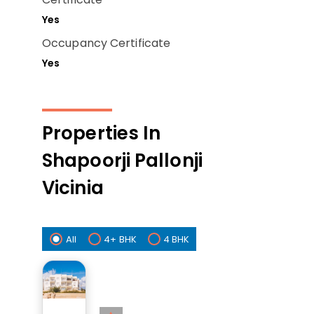
Yes
Occupancy Certificate
Yes
Properties In
Shapoorji Pallonji
Vicinia
All
4+ BHK
4 BHK