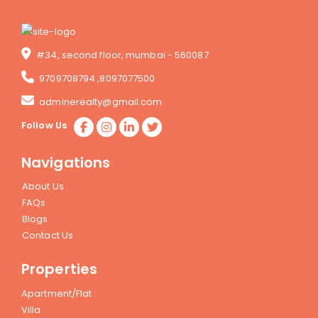
#34, second floor, mumbai - 560087
9709708794
,
8097077500
adminerealty@gmail.com
Follow Us
Navigations
About Us
FAQs
Blogs
Contact Us
Properties
Apartment/Flat
Villa