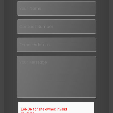
I
want
to
Your
Name
*
Contact
No
*
Email
*
Message
*