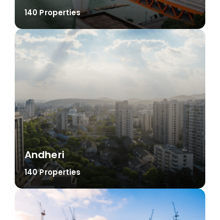
140 Properties
Andheri
140 Properties