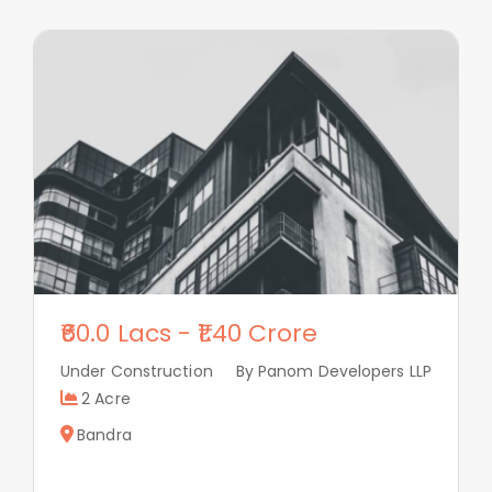
60.0 Lacs
-
1.40 Crore
Under Construction
By Panom Developers LLP
2 Acre
Bandra