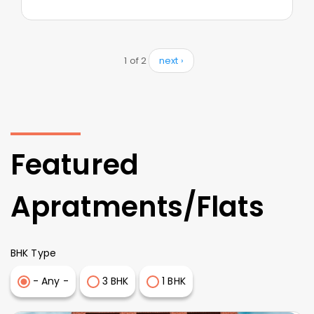
1 of 2
next ›
Featured
Apratments/Flats
BHK Type
- Any -
3 BHK
1 BHK