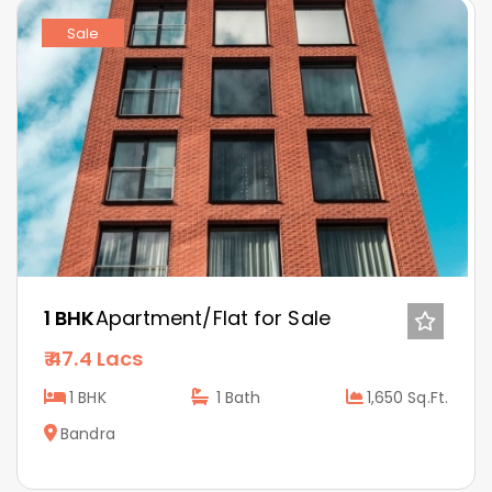
Sale
1 BHK
Apartment/Flat for Sale
47.4 Lacs
1 BHK
1
Bath
1,650 Sq.Ft.
Bandra