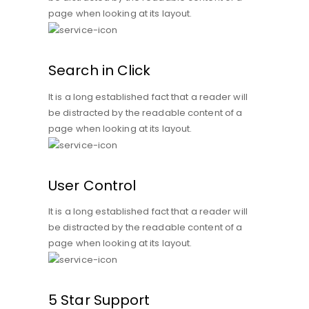
page when looking at its layout.
Search in Click
It is a long established fact that a reader will
be distracted by the readable content of a
page when looking at its layout.
User Control
It is a long established fact that a reader will
be distracted by the readable content of a
page when looking at its layout.
5 Star Support