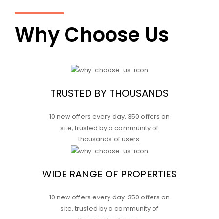
Why Choose Us
TRUSTED BY THOUSANDS
10 new offers every day. 350 offers on
site, trusted by a community of
thousands of users.
WIDE RANGE OF PROPERTIES
10 new offers every day. 350 offers on
site, trusted by a community of