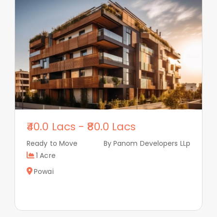
40.0 Lacs
-
80.0 Lacs
Ready to Move
By Panom Developers LLp
1 Acre
Powai