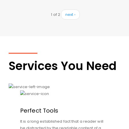
1 of 2
next ›
Services You Need
Perfect Tools
It is a long established fact that a reader will
be distracted by the readable content of a