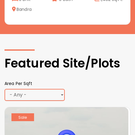
Bandra
Featured Site/Plots
Area Per Sqft
Sale