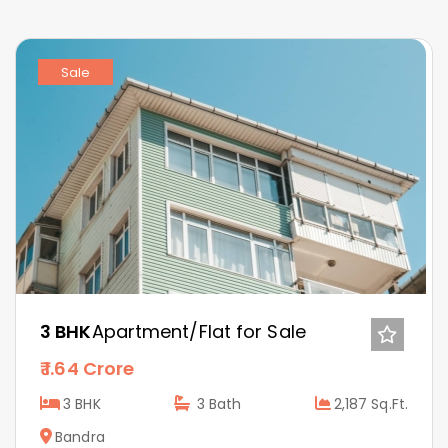
Sale
3 BHK
Apartment/Flat for Sale
1.64 Crore
3 BHK
3
Bath
2,187 Sq.Ft.
Bandra