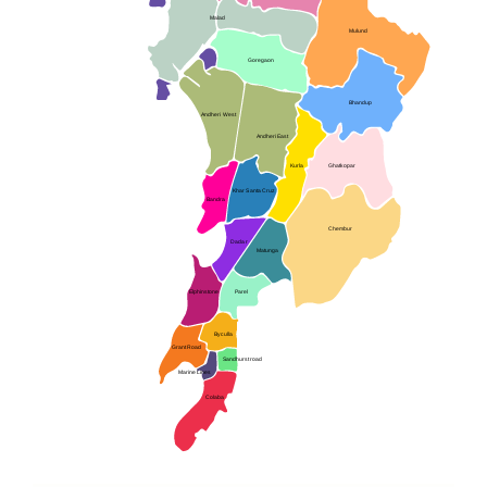
Malad
Mulund
Goregaon
Bhandup
Andheri West
Andheri East
Kurla
Ghatkopar
Khar Santa Cruz
Bandra
Chembur
Dadar
Matunga
Elphinstone
Parel
Byculla
Grant Road
Sandhurst road
Marine Lines
Colaba