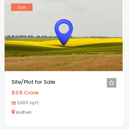
Sale
Site/Plot for Sale
1.08 Crore
3,600 Sq.Ft.
Andheri