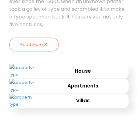
ever since the 1500s, when an unknown printer
took a galley of type and scrambled it to make
a type specimen book. It has survived not only
five centuries,
Read More
House
Apartments
Villas