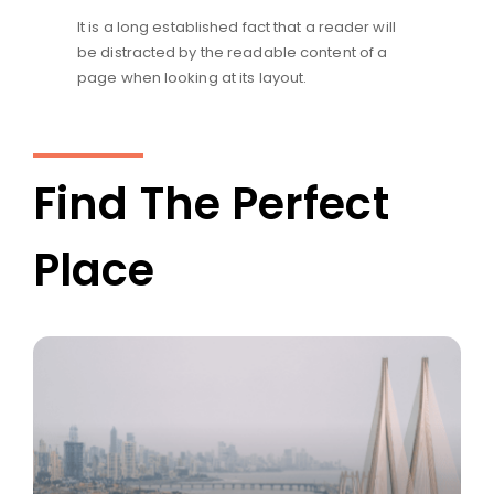
It is a long established fact that a reader will
be distracted by the readable content of a
page when looking at its layout.
Find The Perfect
Place