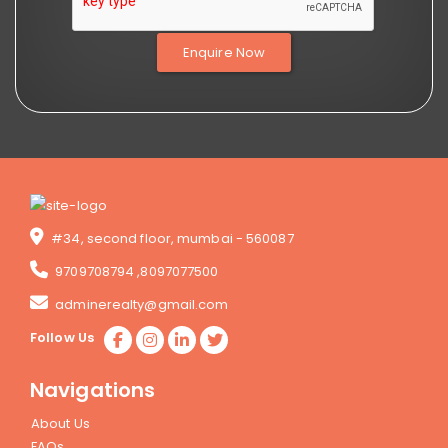
Enquire Now
#34, second floor, mumbai - 560087
9709708794
,
8097077500
adminerealty@gmail.com
Follow Us
Navigations
About Us
FAQs