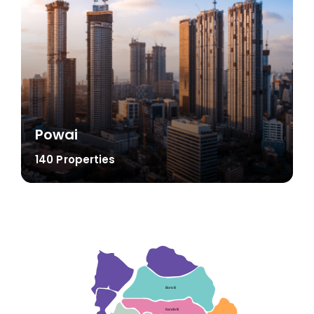
Powai
140 Properties
Borivili
Kandivili