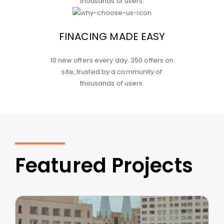
thousands of users.
FINACING MADE EASY
10 new offers every day. 350 offers on
site, trusted by a community of
thousands of users.
Featured Projects