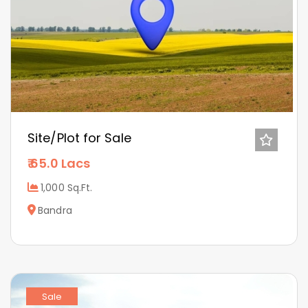
Site/Plot for Sale
65.0 Lacs
1,000 Sq.Ft.
Bandra
Sale