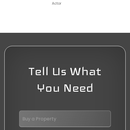
Actor
Tell Us What
You Need