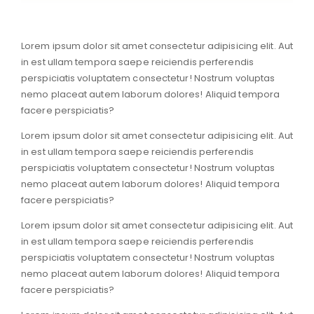
Lorem ipsum dolor sit amet consectetur adipisicing elit. Aut
in est ullam tempora saepe reiciendis perferendis
perspiciatis voluptatem consectetur! Nostrum voluptas
nemo placeat autem laborum dolores! Aliquid tempora
facere perspiciatis?
Lorem ipsum dolor sit amet consectetur adipisicing elit. Aut
in est ullam tempora saepe reiciendis perferendis
perspiciatis voluptatem consectetur! Nostrum voluptas
nemo placeat autem laborum dolores! Aliquid tempora
facere perspiciatis?
Lorem ipsum dolor sit amet consectetur adipisicing elit. Aut
in est ullam tempora saepe reiciendis perferendis
perspiciatis voluptatem consectetur! Nostrum voluptas
nemo placeat autem laborum dolores! Aliquid tempora
facere perspiciatis?