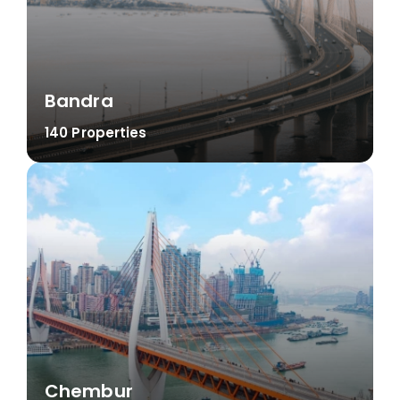
Bandra
140 Properties
Chembur