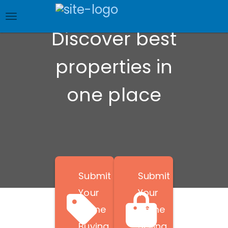
Skip
to
main
Discover best
content
properties in
one place
Submit
Submit
Your
Your
Home
Home
Buying
Selling