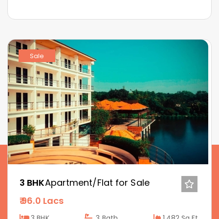
Sale
3 BHK
Apartment/Flat for Sale
96.0 Lacs
3 BHK
3
Bath
1,482 Sq.Ft.