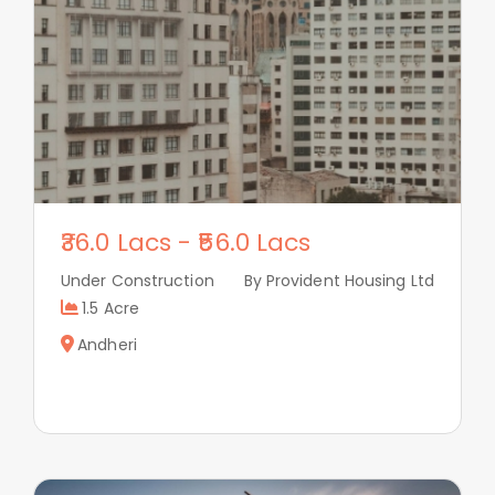
36.0 Lacs
-
56.0 Lacs
Under Construction
By Provident Housing Ltd
1.5 Acre
Andheri