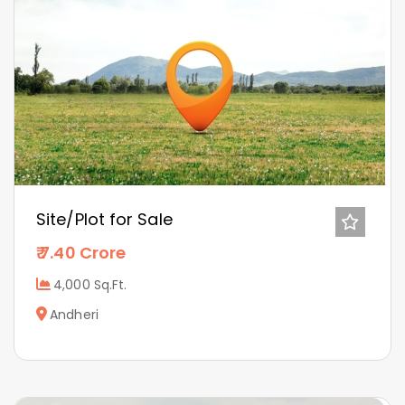
Site/Plot for Sale
7.40 Crore
4,000 Sq.Ft.
Andheri