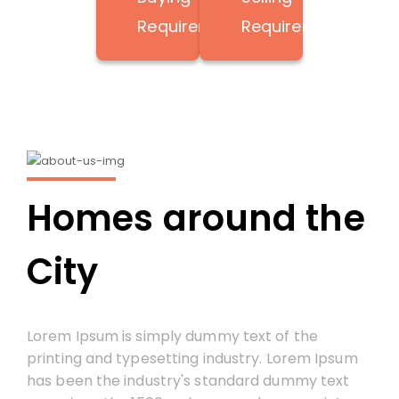
Requirement
Requirement
Homes around the
City
Lorem Ipsum is simply dummy text of the
printing and typesetting industry. Lorem Ipsum
has been the industry's standard dummy text