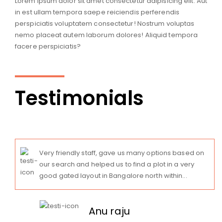
Lorem ipsum dolor sit amet consectetur adipisicing elit. Aut
in est ullam tempora saepe reiciendis perferendis
perspiciatis voluptatem consectetur! Nostrum voluptas
nemo placeat autem laborum dolores! Aliquid tempora
facere perspiciatis?
Testimonials
Very friendly staff, gave us many options based on
our search and helped us to find a plot in a very
good gated layout in Bangalore north within...
Anu raju