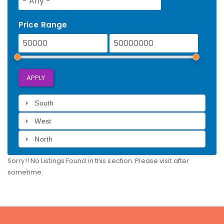
Price Range
APPLY
South
West
North
Sorry!! No Listings Found in this section. Please visit after
sometime.