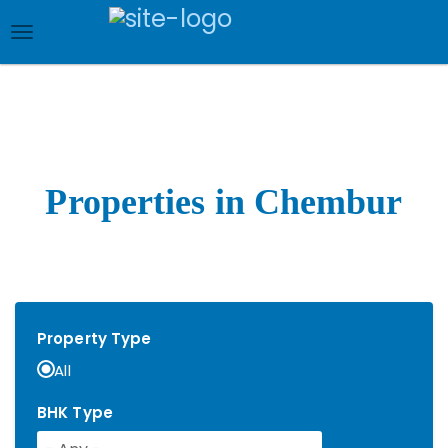
Skip
to
main
content
Properties in Chembur
Property Type
All
BHK Type