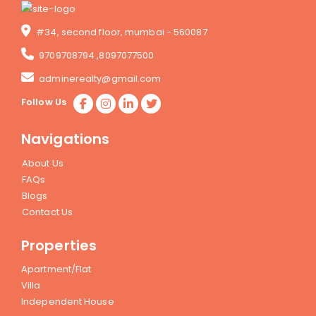
#34, second floor, mumbai - 560087
9709708794
,
8097077500
adminerealty@gmail.com
Follow Us
Navigations
About Us
FAQs
Blogs
Contact Us
Properties
Apartment/Flat
Villa
Independent House