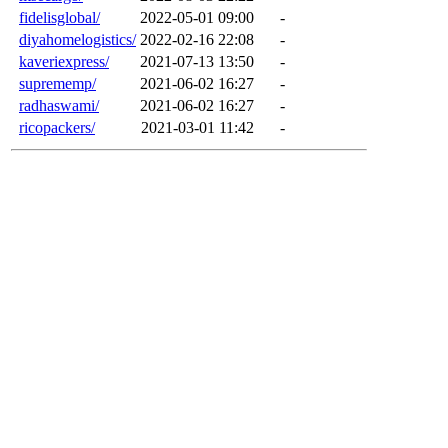
fidelisglobal/
2022-05-01 09:00
-
diyahomelogistics/
2022-02-16 22:08
-
kaveriexpress/
2021-07-13 13:50
-
suprememp/
2021-06-02 16:27
-
radhaswami/
2021-06-02 16:27
-
ricopackers/
2021-03-01 11:42
-