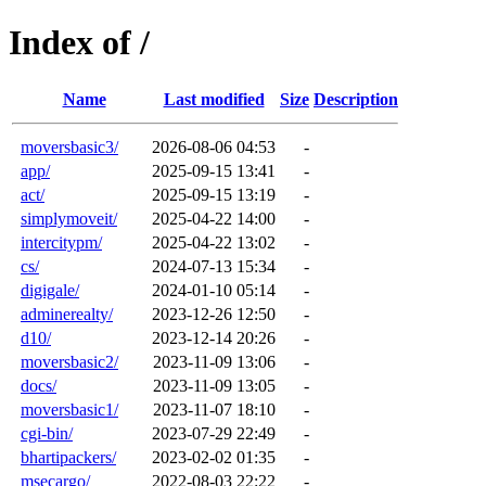
Index of /
Name
Last modified
Size
Description
moversbasic3/
2026-08-06 04:53
-
app/
2025-09-15 13:41
-
act/
2025-09-15 13:19
-
simplymoveit/
2025-04-22 14:00
-
intercitypm/
2025-04-22 13:02
-
cs/
2024-07-13 15:34
-
digigale/
2024-01-10 05:14
-
adminerealty/
2023-12-26 12:50
-
d10/
2023-12-14 20:26
-
moversbasic2/
2023-11-09 13:06
-
docs/
2023-11-09 13:05
-
moversbasic1/
2023-11-07 18:10
-
cgi-bin/
2023-07-29 22:49
-
bhartipackers/
2023-02-02 01:35
-
msecargo/
2022-08-03 22:22
-